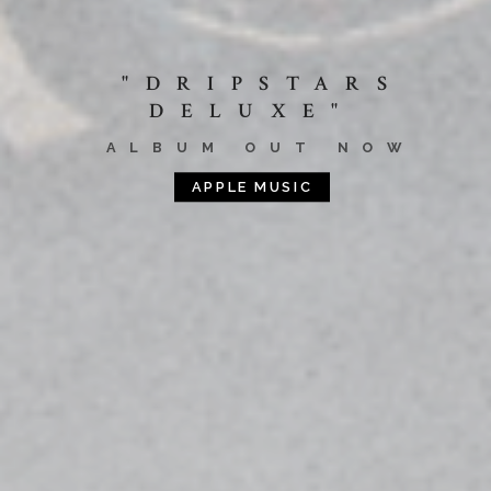
"DRIPSTARS
DELUXE"
ALBUM OUT NOW
APPLE MUSIC